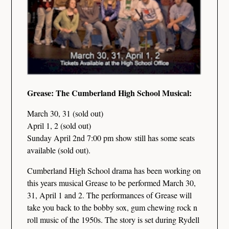
Grease: The Cumberland High School Musical:
March 30, 31 (sold out)
April 1, 2 (sold out)
Sunday April 2nd 7:00 pm show still has some seats
available (sold out).
Cumberland High School drama has been working on
this years musical Grease to be performed March 30,
31, April 1 and 2. The performances of Grease will
take you back to the bobby sox, gum chewing rock n
roll music of the 1950s. The story is set during Rydell