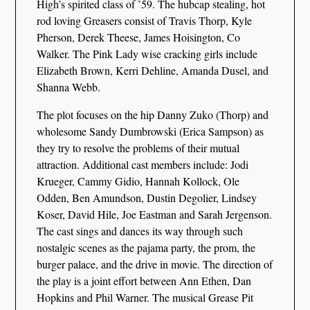
High’s spirited class of ’59. The hubcap stealing, hot
rod loving Greasers consist of Travis Thorp, Kyle
Pherson, Derek Theese, James Hoisington, Co
Walker. The Pink Lady wise cracking girls include
Elizabeth Brown, Kerri Dehline, Amanda Dusel, and
Shanna Webb.
The plot focuses on the hip Danny Zuko (Thorp) and
wholesome Sandy Dumbrowski (Erica Sampson) as
they try to resolve the problems of their mutual
attraction. Additional cast members include: Jodi
Krueger, Cammy Gidio, Hannah Kollock, Ole
Odden, Ben Amundson, Dustin Degolier, Lindsey
Koser, David Hile, Joe Eastman and Sarah Jergenson.
The cast sings and dances its way through such
nostalgic scenes as the pajama party, the prom, the
burger palace, and the drive in movie. The direction of
the play is a joint effort between Ann Ethen, Dan
Hopkins and Phil Warner. The musical Grease Pit