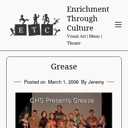
Skip
Enrichment
to
Through
content
Culture
Visual Art | Music |
Theater
Grease
Posted on
March 1, 2006
By Jeremy