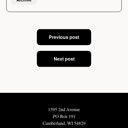
Post
Previous post
navigation
Next post
1595 2nd Avenue
PO Box 191
Cumberland, WI 54829