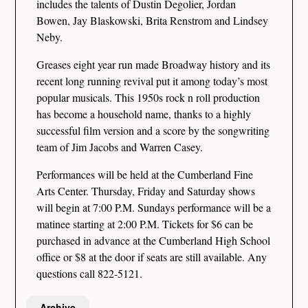
includes the talents of Dustin Degolier, Jordan
Bowen, Jay Blaskowski, Brita Renstrom and Lindsey
Neby.
Greases eight year run made Broadway history and its
recent long running revival put it among today’s most
popular musicals. This 1950s rock n roll production
has become a household name, thanks to a highly
successful film version and a score by the songwriting
team of Jim Jacobs and Warren Casey.
Performances will be held at the Cumberland Fine
Arts Center. Thursday, Friday and Saturday shows
will begin at 7:00 P.M. Sundays performance will be a
matinee starting at 2:00 P.M. Tickets for $6 can be
purchased in advance at the Cumberland High School
office or $8 at the door if seats are still available. Any
questions call 822-5121.
Archive