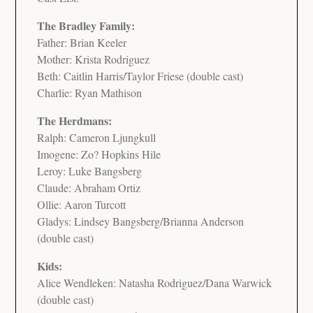
The Bradley Family:
Father: Brian Keeler
Mother: Krista Rodriguez
Beth: Caitlin Harris/Taylor Friese (double cast)
Charlie: Ryan Mathison
The Herdmans:
Ralph: Cameron Ljungkull
Imogene: Zo? Hopkins Hile
Leroy: Luke Bangsberg
Claude: Abraham Ortiz
Ollie: Aaron Turcott
Gladys: Lindsey Bangsberg/Brianna Anderson
(double cast)
Kids:
Alice Wendleken: Natasha Rodriguez/Dana Warwick
(double cast)