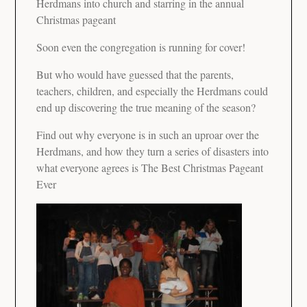
Herdmans into church and starring in the annual
Christmas pageant
Soon even the congregation is running for cover!
But who would have guessed that the parents,
teachers, children, and especially the Herdmans could
end up discovering the true meaning of the season?
Find out why everyone is in such an uproar over the
Herdmans, and how they turn a series of disasters into
what everyone agrees is The Best Christmas Pageant
Ever