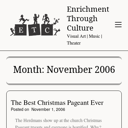
Skip
Enrichment
to
Through
content
Culture
Visual Art | Music |
Theater
Month:
November 2006
The Best Christmas Pageant Ever
Posted on
November 1, 2006
The Herdmans show up at the church Christmas
Pageant tryouts and everyone is horrified. Why?…..