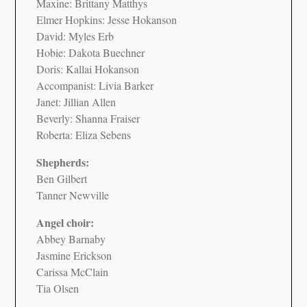
Maxine: Brittany Matthys
Elmer Hopkins: Jesse Hokanson
David: Myles Erb
Hobie: Dakota Buechner
Doris: Kallai Hokanson
Accompanist: Livia Barker
Janet: Jillian Allen
Beverly: Shanna Fraiser
Roberta: Eliza Sebens
Shepherds:
Ben Gilbert
Tanner Newville
Angel choir:
Abbey Barnaby
Jasmine Erickson
Carissa McClain
Tia Olsen