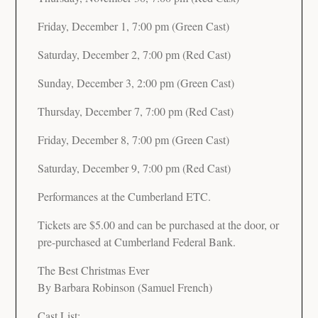
Friday, December 1, 7:00 pm (Green Cast)
Saturday, December 2, 7:00 pm (Red Cast)
Sunday, December 3, 2:00 pm (Green Cast)
Thursday, December 7, 7:00 pm (Red Cast)
Friday, December 8, 7:00 pm (Green Cast)
Saturday, December 9, 7:00 pm (Red Cast)
Performances at the Cumberland ETC.
Tickets are $5.00 and can be purchased at the door, or
pre-purchased at Cumberland Federal Bank.
The Best Christmas Ever
By Barbara Robinson (Samuel French)
Cast List: