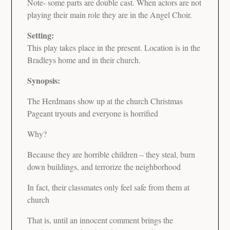
Note- some parts are double cast. When actors are not
playing their main role they are in the Angel Choir.
Setting:
This play takes place in the present. Location is in the
Bradleys home and in their church.
Synopsis:
The Herdmans show up at the church Christmas
Pageant tryouts and everyone is horrified
Why?
Because they are horrible children – they steal, burn
down buildings, and terrorize the neighborhood
In fact, their classmates only feel safe from them at
church
That is, until an innocent comment brings the