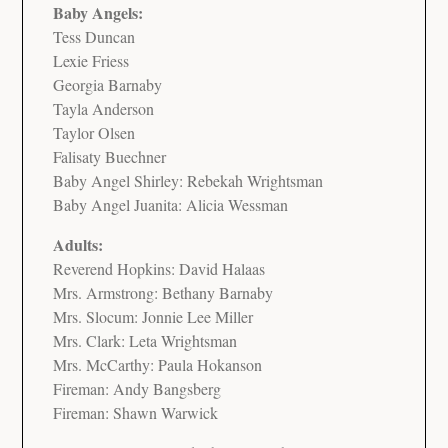
Baby Angels:
Tess Duncan
Lexie Friess
Georgia Barnaby
Tayla Anderson
Taylor Olsen
Falisaty Buechner
Baby Angel Shirley: Rebekah Wrightsman
Baby Angel Juanita: Alicia Wessman
Adults:
Reverend Hopkins: David Halaas
Mrs. Armstrong: Bethany Barnaby
Mrs. Slocum: Jonnie Lee Miller
Mrs. Clark: Leta Wrightsman
Mrs. McCarthy: Paula Hokanson
Fireman: Andy Bangsberg
Fireman: Shawn Warwick