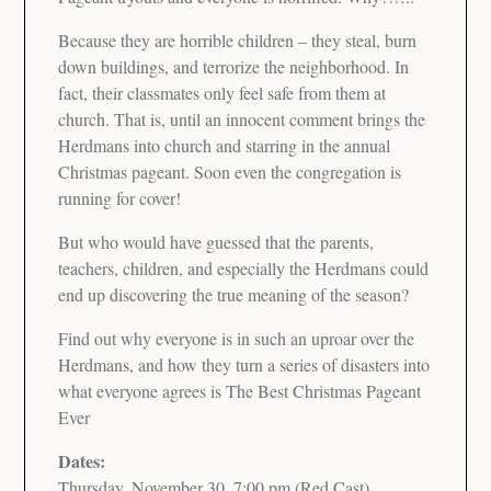
Because they are horrible children – they steal, burn
down buildings, and terrorize the neighborhood. In
fact, their classmates only feel safe from them at
church. That is, until an innocent comment brings the
Herdmans into church and starring in the annual
Christmas pageant. Soon even the congregation is
running for cover!
But who would have guessed that the parents,
teachers, children, and especially the Herdmans could
end up discovering the true meaning of the season?
Find out why everyone is in such an uproar over the
Herdmans, and how they turn a series of disasters into
what everyone agrees is The Best Christmas Pageant
Ever
Dates:
Thursday, November 30, 7:00 pm (Red Cast)