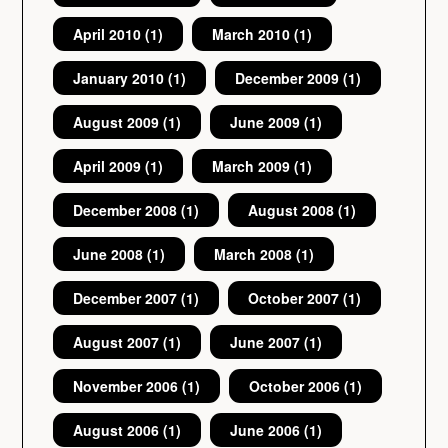
April 2010
(1)
March 2010
(1)
January 2010
(1)
December 2009
(1)
August 2009
(1)
June 2009
(1)
April 2009
(1)
March 2009
(1)
December 2008
(1)
August 2008
(1)
June 2008
(1)
March 2008
(1)
December 2007
(1)
October 2007
(1)
August 2007
(1)
June 2007
(1)
November 2006
(1)
October 2006
(1)
August 2006
(1)
June 2006
(1)