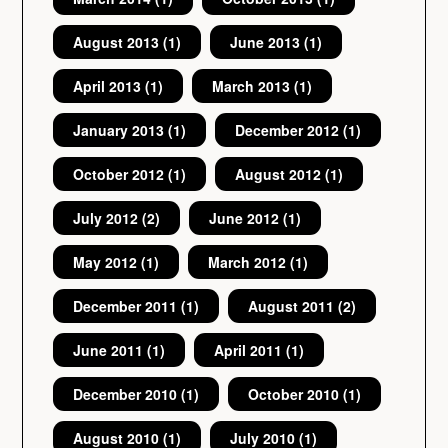
August 2013
(1)
June 2013
(1)
April 2013
(1)
March 2013
(1)
January 2013
(1)
December 2012
(1)
October 2012
(1)
August 2012
(1)
July 2012
(2)
June 2012
(1)
May 2012
(1)
March 2012
(1)
December 2011
(1)
August 2011
(2)
June 2011
(1)
April 2011
(1)
December 2010
(1)
October 2010
(1)
August 2010
(1)
July 2010
(1)