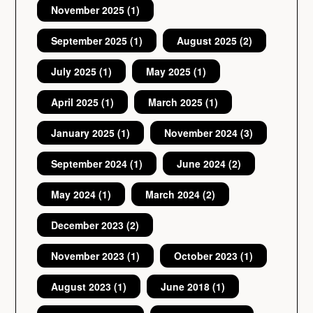
November 2025
(1)
September 2025
(1)
August 2025
(2)
July 2025
(1)
May 2025
(1)
April 2025
(1)
March 2025
(1)
January 2025
(1)
November 2024
(3)
September 2024
(1)
June 2024
(2)
May 2024
(1)
March 2024
(2)
December 2023
(2)
November 2023
(1)
October 2023
(1)
August 2023
(1)
June 2018
(1)