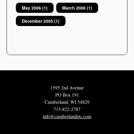
May 2006
(1)
March 2006
(1)
December 2005
(1)
1595 2nd Avenue
PO Box 191
Cumberland, WI 54829
715-822-2787
info@cumberlandetc.com