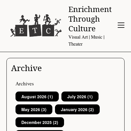
Skip
Enrichment
to
Through
content
Culture
Visual Art | Music |
Theater
Archive
Archives
August 2026
(1)
July 2026
(1)
May 2026
(3)
January 2026
(2)
December 2025
(2)