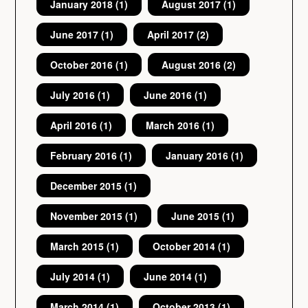
January 2018
(1)
August 2017
(1)
June 2017
(1)
April 2017
(2)
October 2016
(1)
August 2016
(2)
July 2016
(1)
June 2016
(1)
April 2016
(1)
March 2016
(1)
February 2016
(1)
January 2016
(1)
December 2015
(1)
November 2015
(1)
June 2015
(1)
March 2015
(1)
October 2014
(1)
July 2014
(1)
June 2014
(1)
March 2014
(1)
October 2013
(1)