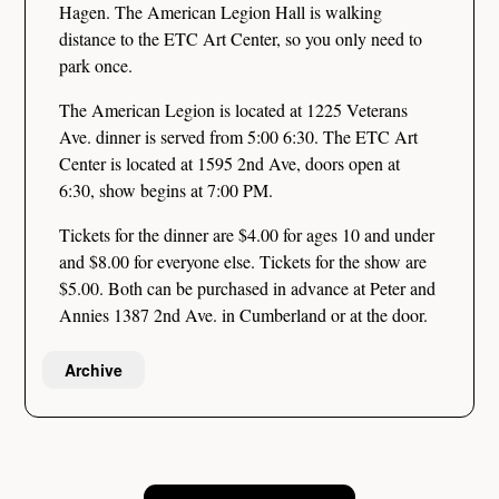
Hagen. The American Legion Hall is walking
distance to the ETC Art Center, so you only need to
park once.
The American Legion is located at 1225 Veterans
Ave. dinner is served from 5:00 6:30. The ETC Art
Center is located at 1595 2nd Ave, doors open at
6:30, show begins at 7:00 PM.
Tickets for the dinner are $4.00 for ages 10 and under
and $8.00 for everyone else. Tickets for the show are
$5.00. Both can be purchased in advance at Peter and
Annies 1387 2nd Ave. in Cumberland or at the door.
Archive
Post