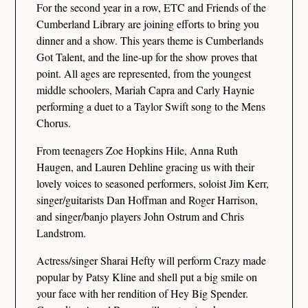
For the second year in a row, ETC and Friends of the
Cumberland Library are joining efforts to bring you
dinner and a show. This years theme is Cumberlands
Got Talent, and the line-up for the show proves that
point. All ages are represented, from the youngest
middle schoolers, Mariah Capra and Carly Haynie
performing a duet to a Taylor Swift song to the Mens
Chorus.
From teenagers Zoe Hopkins Hile, Anna Ruth
Haugen, and Lauren Dehline gracing us with their
lovely voices to seasoned performers, soloist Jim Kerr,
singer/guitarists Dan Hoffman and Roger Harrison,
and singer/banjo players John Ostrum and Chris
Landstrom.
Actress/singer Sharai Hefty will perform Crazy made
popular by Patsy Kline and shell put a big smile on
your face with her rendition of Hey Big Spender.