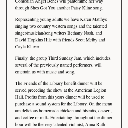
Comedian Angel Benes will pantomime her way
through Shes Got You another Patsy Kline song.
Representing young adults we have Karen Matthys
singing two country western songs and the talented
singer/musician/song writers Bethany Nash, and
David Hopkins Hile with friends Scott Melby and
Cayla Kluver.
Finally, the group Third Sunday Jam, which includes
several of the previously named performers, will
entertain us with music and song.
The Friends of the Library benefit dinner will be
served preceding the show at the American Legion
Hall. Profits from this years dinner will be used to
purchase a sound system for the Library. On the menu
are delicious homemade chicken and biscuits, dessert,
and coffee or milk. Entertaining throughout the dinner
hour will be the very talented violinist, Anna Ruth