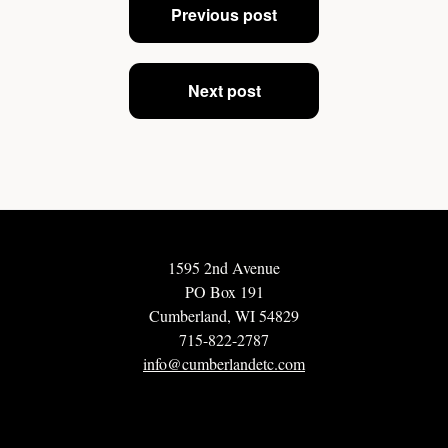
Previous post
navigation
Next post
1595 2nd Avenue
PO Box 191
Cumberland, WI 54829
715-822-2787
info@cumberlandetc.com