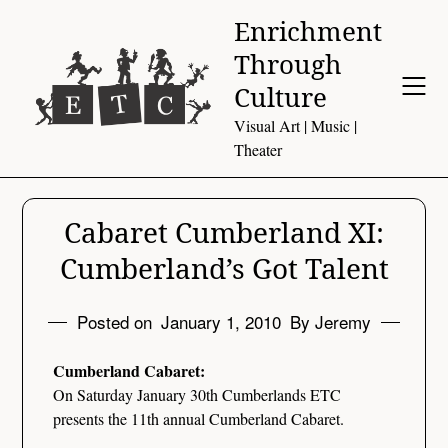
Skip
Enrichment
to
Through
content
Culture
Visual Art | Music |
Theater
Cabaret Cumberland XI:
Cumberland’s Got Talent
Posted on
January 1, 2010
By Jeremy
Cumberland Cabaret:
On Saturday January 30th Cumberlands ETC
presents the 11th annual Cumberland Cabaret.