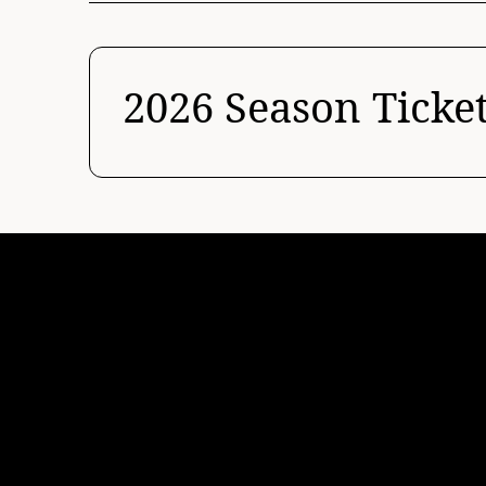
2026 Season Ticke