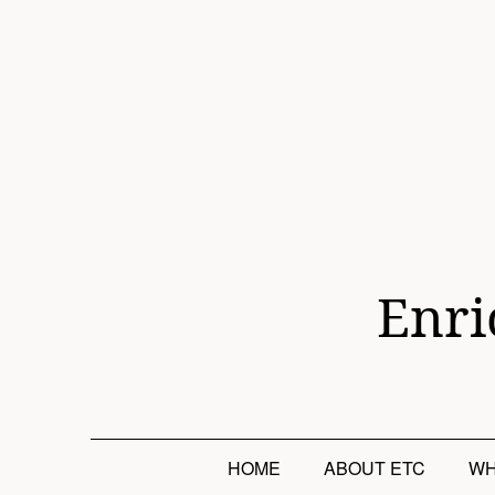
Skip
to
content
Enri
HOME
ABOUT ETC
WH