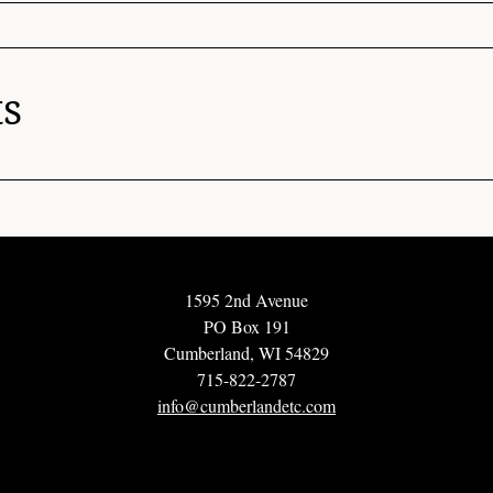
ts
1595 2nd Avenue
PO Box 191
Cumberland, WI 54829
715-822-2787
info@cumberlandetc.com