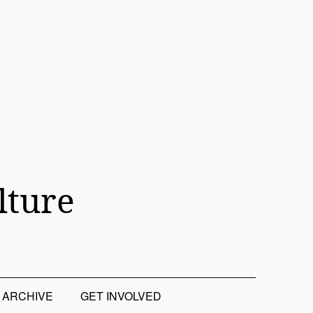
lture
ARCHIVE
GET INVOLVED