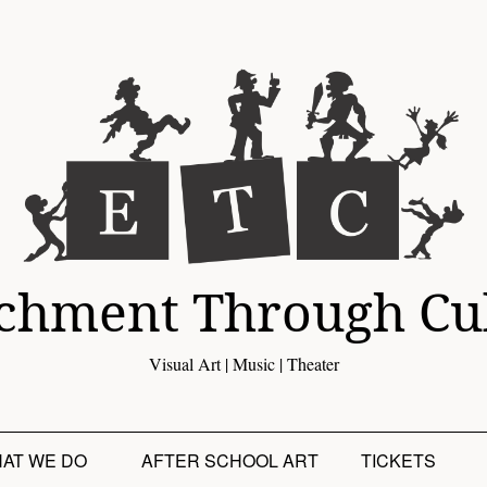
chment Through Cu
Visual Art | Music | Theater
AT WE DO
AFTER SCHOOL ART
TICKETS