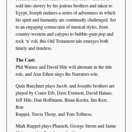
sold into slavery by his jealous brothers and taken to
Egypt, Joseph endures a series of adventures in which
his spirit and humanity are continually challenged. Set
to an engaging cornucopia of musical styles, from
country-western and calypso to bubble-gum pop and
rock ‘n’ roll, this Old Testament tale emerges both
timely and timeless.
The Cast:
Phil Warner and David Hile will alternate in the title
role, and Ann Ethen sings the Narrators role.
Quin Buechner plays Jacob, and Josephs brothers are
played by Conor Erb, Dave Evenson, David Halaas,
Jeff Hile, Dan Hoffmann, Brian Keeler, Jim Kerr,
Ron
Ruppel, Travis Thorp, and Tom Toftness.
Mark Ruppel plays Pharaoh, George Strom and Jaime