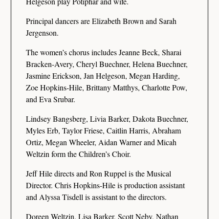
Helgeson play Potiphar and wife.
Principal dancers are Elizabeth Brown and Sarah
Jergenson.
The women’s chorus includes Jeanne Beck, Sharai
Bracken-Avery, Cheryl Buechner, Helena Buechner,
Jasmine Erickson, Jan Helgeson, Megan Harding,
Zoe Hopkins-Hile, Brittany Matthys, Charlotte Pow,
and Eva Srubar.
Lindsey Bangsberg, Livia Barker, Dakota Buechner,
Myles Erb, Taylor Friese, Caitlin Harris, Abraham
Ortiz, Megan Wheeler, Aidan Warner and Micah
Weltzin form the Children’s Choir.
Jeff Hile directs and Ron Ruppel is the Musical
Director. Chris Hopkins-Hile is production assistant
and Alyssa Tisdell is assistant to the directors.
Doreen Weltzin, Lisa Barker, Scott Neby, Nathan