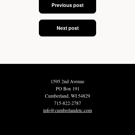
Previous post
navigation
Next post
1595 2nd Avenue
PO Box 191
Cumberland, WI 54829
715-822-2787
info@cumberlandetc.com