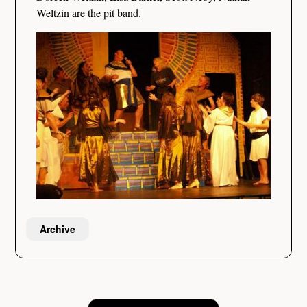
Weltzin are the pit band.
Archive
Post