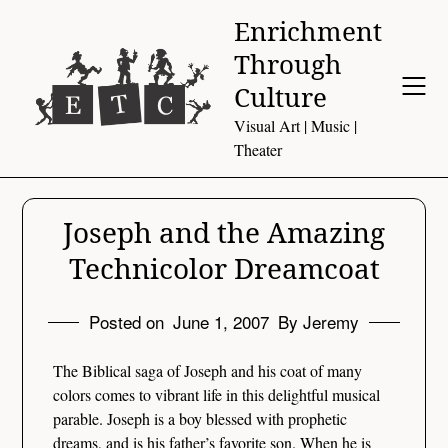
Skip
Enrichment
to
Through
content
Culture
Visual Art | Music |
Theater
Joseph and the Amazing
Technicolor Dreamcoat
Posted on
June 1, 2007
By Jeremy
The Biblical saga of Joseph and his coat of many
colors comes to vibrant life in this delightful musical
parable. Joseph is a boy blessed with prophetic
dreams, and is his father’s favorite son. When he is