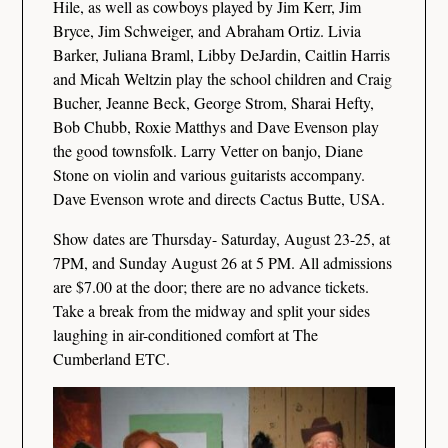
Hile, as well as cowboys played by Jim Kerr, Jim
Bryce, Jim Schweiger, and Abraham Ortiz. Livia
Barker, Juliana Braml, Libby DeJardin, Caitlin Harris
and Micah Weltzin play the school children and Craig
Bucher, Jeanne Beck, George Strom, Sharai Hefty,
Bob Chubb, Roxie Matthys and Dave Evenson play
the good townsfolk. Larry Vetter on banjo, Diane
Stone on violin and various guitarists accompany.
Dave Evenson wrote and directs Cactus Butte, USA.
Show dates are Thursday- Saturday, August 23-25, at
7PM, and Sunday August 26 at 5 PM. All admissions
are $7.00 at the door; there are no advance tickets.
Take a break from the midway and split your sides
laughing in air-conditioned comfort at The
Cumberland ETC.