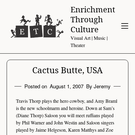
Skip
Enrichment
to
Through
content
Culture
Visual Art | Music |
Theater
Cactus Butte, USA
Posted on
August 1, 2007
By Jeremy
Travis Thorp plays the hero cowboy, and Amy Braml
is the new schoolmarm and heroine. Down at Sam’s
(Diane Thorp) Saloon you will meet ruffians played
by Phil Warner and John Westin and Saloon singers
played by Jaime Helgeson, Karen Matthys and Zoe