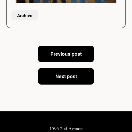
Archive
Post
Previous post
navigation
Next post
1595 2nd Avenue