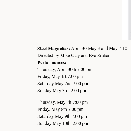
Steel Magnolias:
April 30-May 3 and May 7-10
Directed by Mike Clay and Eva Srubar
Performances:
Thursday, April 30th 7:00 pm
Friday, May 1st 7:00 pm
Saturday May 2nd 7:00 pm
Sunday May 3rd: 2:00 pm
Thursday, May 7h 7:00 pm
Friday, May 8th 7:00 pm
Saturday May 9th 7:00 pm
Sunday May 10th: 2:00 pm