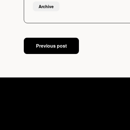
Archive
Post
Previous post
navigation