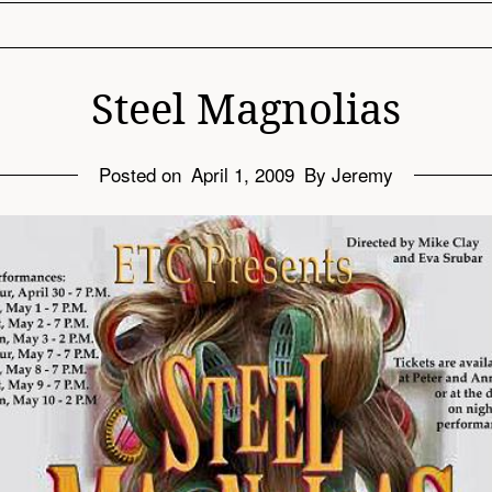
Steel Magnolias
Posted on
April 1, 2009
By Jeremy