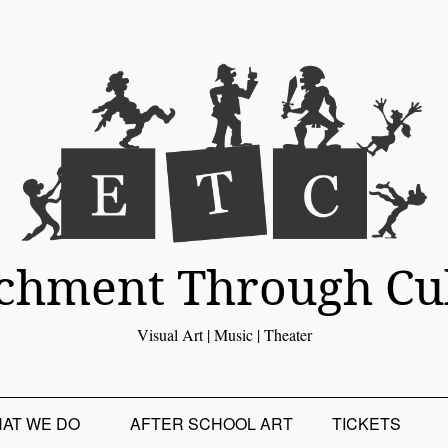
chment Through Cu
Visual Art | Music | Theater
AT WE DO
AFTER SCHOOL ART
TICKETS