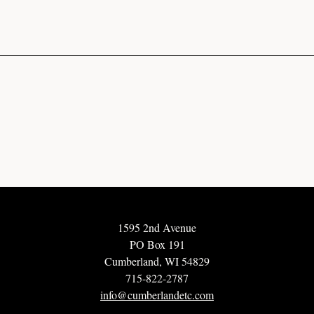
1595 2nd Avenue
PO Box 191
Cumberland, WI 54829
715-822-2787
info@cumberlandetc.com