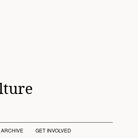
lture
ARCHIVE
GET INVOLVED