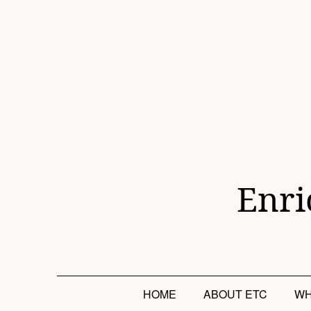
Skip
to
content
Enri
HOME
ABOUT ETC
WH