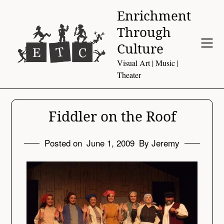
Skip
Enrichment
to
Through
content
Culture
Visual Art | Music |
Theater
Fiddler on the Roof
Posted on
June 1, 2009
By Jeremy