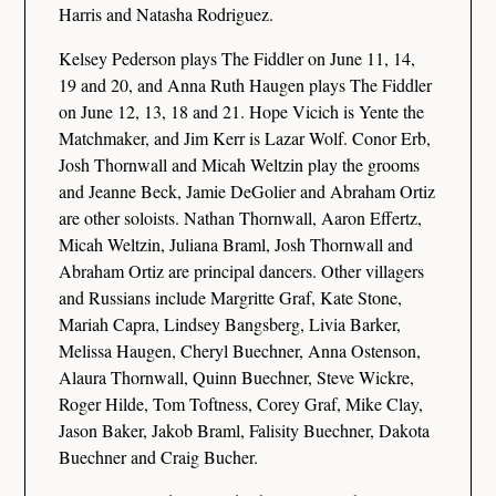
Harris and Natasha Rodriguez.
Kelsey Pederson plays The Fiddler on June 11, 14,
19 and 20, and Anna Ruth Haugen plays The Fiddler
on June 12, 13, 18 and 21. Hope Vicich is Yente the
Matchmaker, and Jim Kerr is Lazar Wolf. Conor Erb,
Josh Thornwall and Micah Weltzin play the grooms
and Jeanne Beck, Jamie DeGolier and Abraham Ortiz
are other soloists. Nathan Thornwall, Aaron Effertz,
Micah Weltzin, Juliana Braml, Josh Thornwall and
Abraham Ortiz are principal dancers. Other villagers
and Russians include Margritte Graf, Kate Stone,
Mariah Capra, Lindsey Bangsberg, Livia Barker,
Melissa Haugen, Cheryl Buechner, Anna Ostenson,
Alaura Thornwall, Quinn Buechner, Steve Wickre,
Roger Hilde, Tom Toftness, Corey Graf, Mike Clay,
Jason Baker, Jakob Braml, Falisity Buechner, Dakota
Buechner and Craig Bucher.