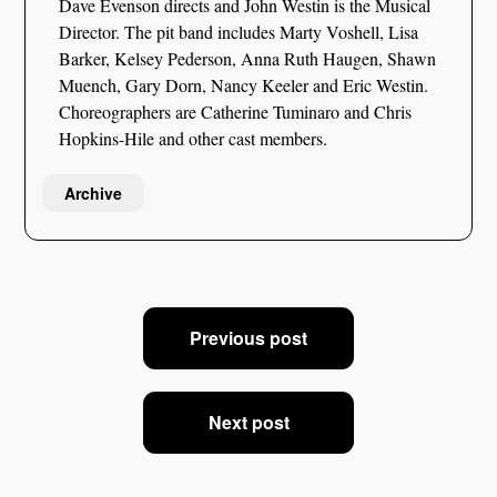
Dave Evenson directs and John Westin is the Musical
Director. The pit band includes Marty Voshell, Lisa
Barker, Kelsey Pederson, Anna Ruth Haugen, Shawn
Muench, Gary Dorn, Nancy Keeler and Eric Westin.
Choreographers are Catherine Tuminaro and Chris
Hopkins-Hile and other cast members.
Archive
Post
Previous post
navigation
Next post