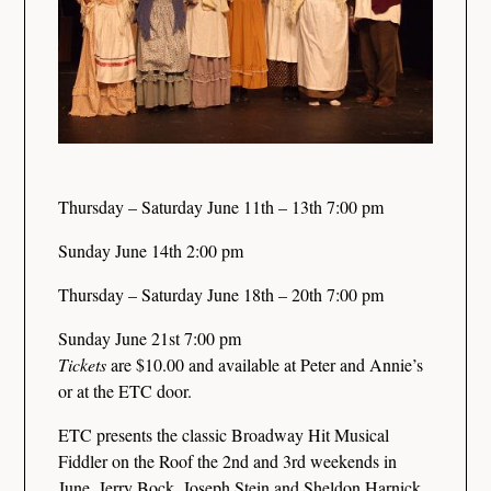
Thursday – Saturday June 11th – 13th 7:00 pm
Sunday June 14th 2:00 pm
Thursday – Saturday June 18th – 20th 7:00 pm
Sunday June 21st 7:00 pm
Tickets
are $10.00 and available at Peter and Annie’s
or at the ETC door.
ETC presents the classic Broadway Hit Musical
Fiddler on the Roof the 2nd and 3rd weekends in
June. Jerry Bock, Joseph Stein and Sheldon Harnick