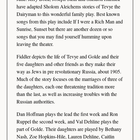
have adapted Sholom Aleichems stories of Tevye the
Dairyman to this wonderful family play. Best known
songs from this play include If I were a Rich Man and
Sunrise, Sunset but there are another dozen or so
songs that you may find yourself humming upon
leaving the theater.
Fiddler depicts the life of Tevye and Golde and their
five daughters and other friends as they make their
way as Jews in pre revolutionary Russia, about 1905.
Much of the story focuses on the marriages of three of
the daughters, each one threatening tradition more
than the last, as well as increasing troubles with the
Russian authorities.
Dan Hoffman plays the lead the first week and Ron
Ruppel the second week, and Val Dehline plays the
part of Golde. Their daughters are played by Bethany
Nash, Zoe Hopkins-Hile, Lauren Dehline, Caitlin