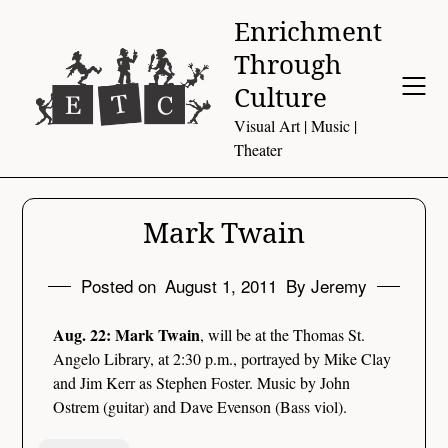
Skip
Enrichment
to
Through
content
Culture
Visual Art | Music |
Theater
Mark Twain
Posted on
August 1, 2011
By Jeremy
Aug. 22: Mark Twain
, will be at the Thomas St.
Angelo Library, at 2:30 p.m., portrayed by Mike Clay
and Jim Kerr as Stephen Foster. Music by John
Ostrem (guitar) and Dave Evenson (Bass viol).