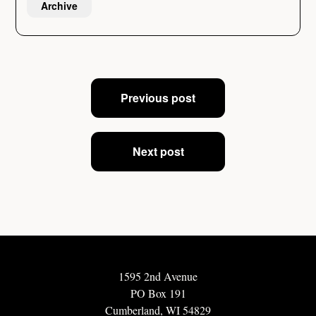
Archive
Post
Previous post
navigation
Next post
1595 2nd Avenue
PO Box 191
Cumberland, WI 54829