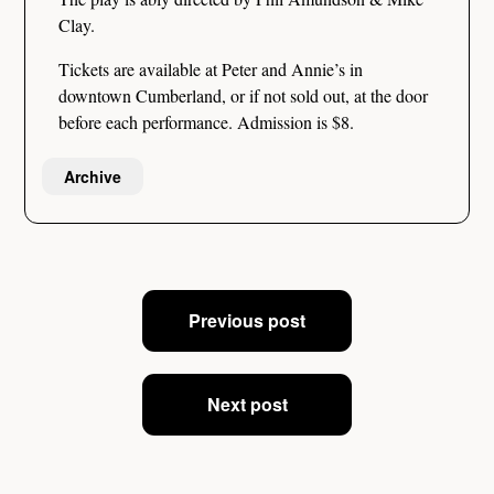
Clay.
Tickets are available at Peter and Annie’s in
downtown Cumberland, or if not sold out, at the door
before each performance. Admission is $8.
Archive
Post
Previous post
navigation
Next post