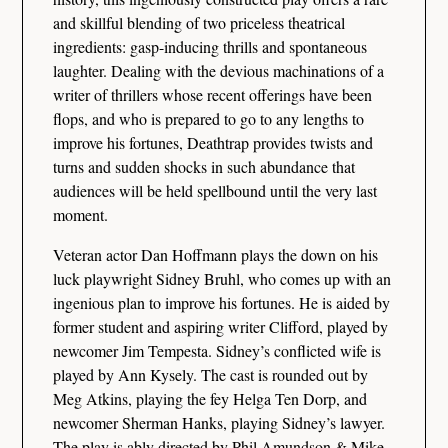
and skillful blending of two priceless theatrical
ingredients: gasp-inducing thrills and spontaneous
laughter. Dealing with the devious machinations of a
writer of thrillers whose recent offerings have been
flops, and who is prepared to go to any lengths to
improve his fortunes, Deathtrap provides twists and
turns and sudden shocks in such abundance that
audiences will be held spellbound until the very last
moment.
Veteran actor Dan Hoffmann plays the down on his
luck playwright Sidney Bruhl, who comes up with an
ingenious plan to improve his fortunes. He is aided by
former student and aspiring writer Clifford, played by
newcomer Jim Tempesta. Sidney’s conflicted wife is
played by Ann Kysely. The cast is rounded out by
Meg Atkins, playing the fey Helga Ten Dorp, and
newcomer Sherman Hanks, playing Sidney’s lawyer.
The play is ably directed by Phil Amundson & Mike