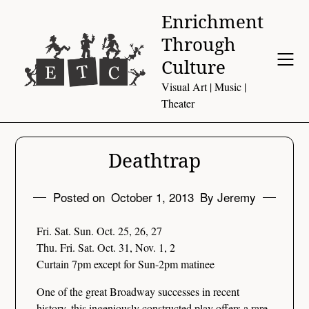
Skip
Enrichment
to
Through
content
Culture
Visual Art | Music |
Theater
Deathtrap
Posted on
October 1, 2013
By Jeremy
Fri. Sat. Sun. Oct. 25, 26, 27
Thu. Fri. Sat. Oct. 31, Nov. 1, 2
Curtain 7pm except for Sun-2pm matinee
One of the great Broadway successes in recent
history, this ingeniously constructed play offers a rare