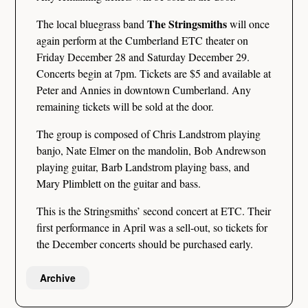
The Stringsmiths
The local bluegrass band
will once
again perform at the Cumberland ETC theater on
Friday December 28 and Saturday December 29.
Concerts begin at 7pm. Tickets are $5 and available at
Peter and Annies in downtown Cumberland. Any
remaining tickets will be sold at the door.
The group is composed of Chris Landstrom playing
banjo, Nate Elmer on the mandolin, Bob Andrewson
playing guitar, Barb Landstrom playing bass, and
Mary Plimblett on the guitar and bass.
This is the Stringsmiths’ second concert at ETC. Their
first performance in April was a sell-out, so tickets for
the December concerts should be purchased early.
Archive