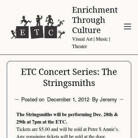
Skip
Enrichment
to
Through
content
Culture
Visual Art | Music |
Theater
ETC Concert Series: The
Stringsmiths
Posted on
December 1, 2012
By Jeremy
The Stringsmiths will be performing Dec. 28th &
29th at 7pm at the ETC.
Tickets are $5.00 and will be sold at Peter $ Annie’s.
Any remaining tickets will be sold at the door.