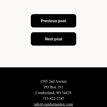
Post
Previous post
navigation
Next post
1595 2nd Avenue
PO Box 191
Cumberland, WI 54829
715-822-2787
info@cumberlandetc.com