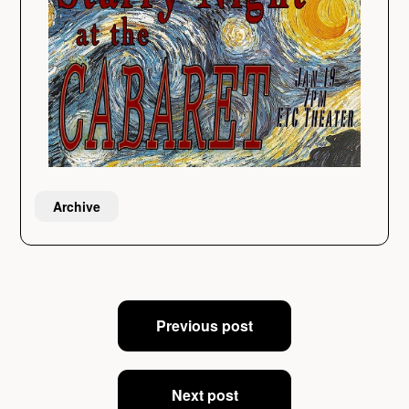
Archive
Post
Previous post
navigation
Next post