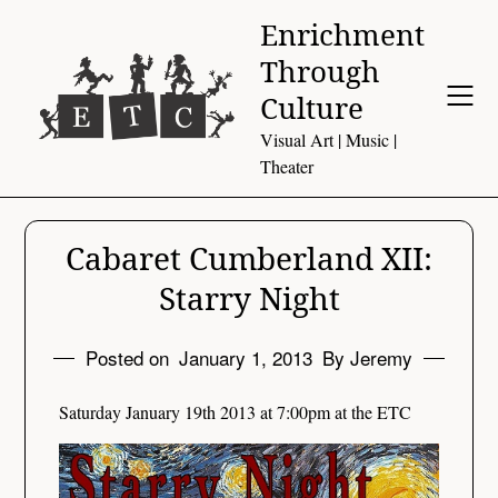
Skip
Enrichment
to
Through
content
Culture
Visual Art | Music |
Theater
Cabaret Cumberland XII:
Starry Night
Posted on
January 1, 2013
By Jeremy
Saturday January 19th 2013 at 7:00pm at the ETC